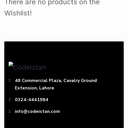
There are no products on the
Wishlist!
48 Commercial Plaza, Cavalry Ground
Extension, Lahore
0324-4441984
info@codeistan.com