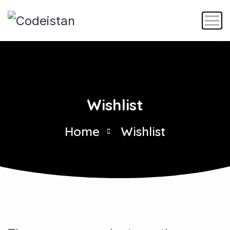
Wishlist
Home
Wishlist