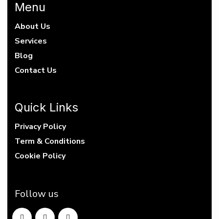
Menu
About Us
Services
Blog
Contact Us
Quick Links
Privacy Policy
Term & Conditions
Cookie Policy
Follow us