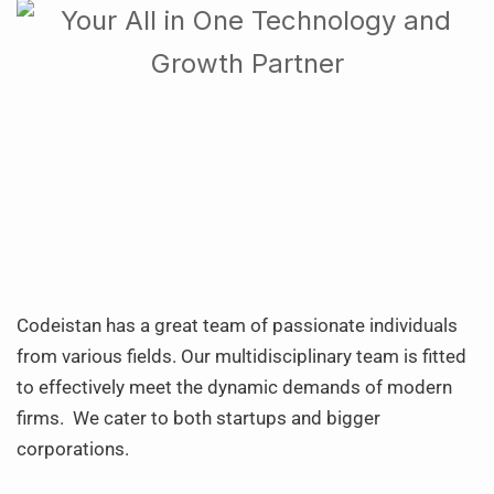
Codeistan has a great team of passionate individuals
from various fields. Our multidisciplinary team is fitted
to effectively meet the dynamic demands of modern
firms. We cater to both startups and bigger
corporations.