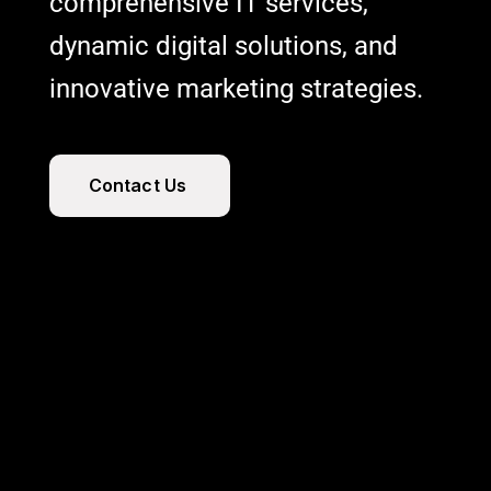
comprehensive IT services,
dynamic digital solutions, and
innovative marketing strategies.
C
o
n
t
a
c
t
U
s