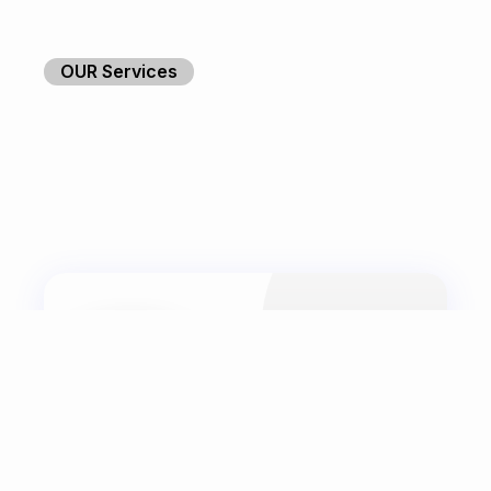
OUR Services
Web Development