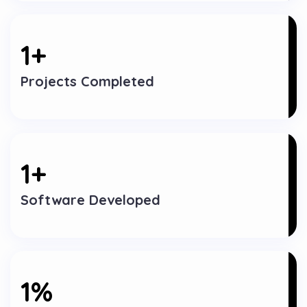
1
+
Projects Completed
1
+
Software Developed
1
%