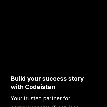
B
u
i
l
d
y
o
u
r
s
u
c
c
e
s
s
s
t
o
r
y
w
i
t
h
C
o
d
e
i
s
t
a
n
Your trusted partner for