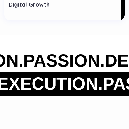
Digital Growth
ION.
PASSION.
D
XECUTION.
PAS