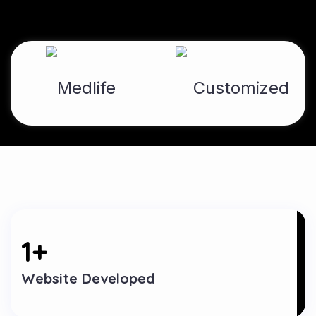
1
+
Website Developed