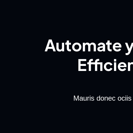
Automate y
Efficie
Mauris donec ociis