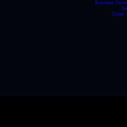
Business Deve
Ga
Cyber 