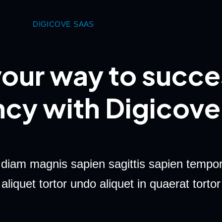
DIGICOVE SAAS
our way to succe
ncy with Digicove
 diam magnis sapien sagittis sapien tempor
aliquet tortor undo aliquet in quaerat tortor