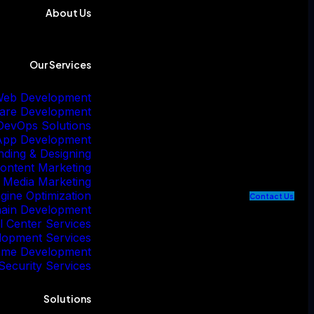
About Us
Our Services
eb Development
are Development
DevOps Solutions
App Development
nding & Designing
ontent Marketing
l Media Marketing
gine Optimization
C
o
n
t
a
c
t
U
s
hain Development
l Center Services
lopment Services
me Development
Security Services
Solutions