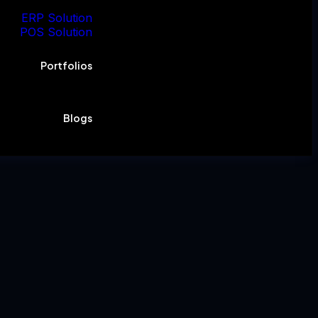
ERP Solution
POS Solution
Portfolios
Blogs