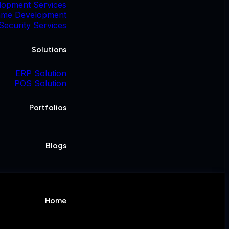
lopment Services
me Development
Security Services
Solutions
ERP Solution
POS Solution
Portfolios
Blogs
Home