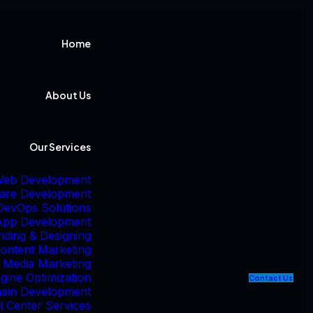
Home
About Us
Our Services
eb Development
are Development
DevOps Solutions
App Development
nding & Designing
ontent Marketing
l Media Marketing
gine Optimization
C
o
n
t
a
c
t
U
s
hain Development
l Center Services