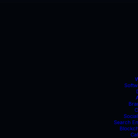
W
Softw
Bra
C
Socia
Search En
Blockc
Cal