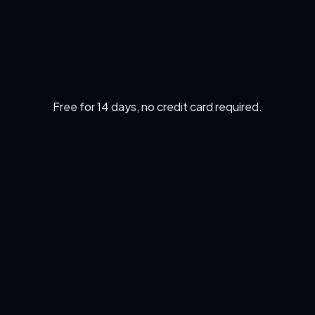
Free for 14 days, no credit card required.