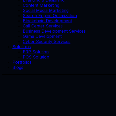
Branding & Designing
Content Marketing
Social Media Marketing
Search Engine Optimization
Blockchain Development
Call Center Services
Business Development Services
Game Development
Cyber Security Services
Solutions
ERP Solution
POS Solution
Portfolios
Blogs