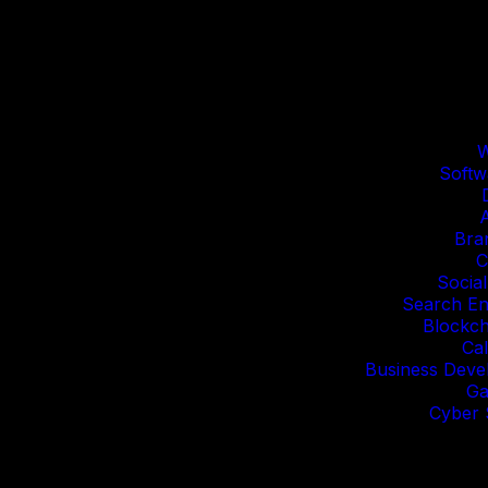
W
Softw
Bra
C
Socia
Search En
Blockc
Cal
Business Deve
Ga
Cyber 