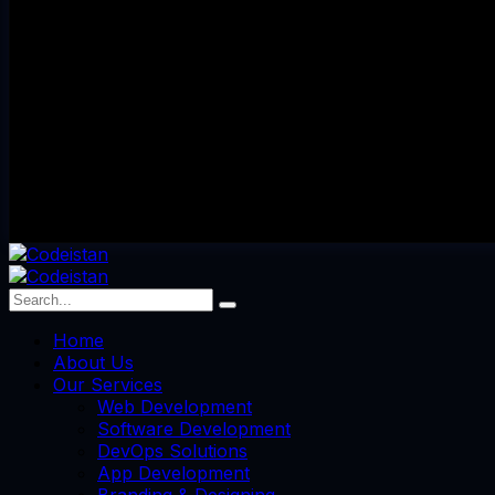
Home
About Us
Our Services
Web Development
Software Development
DevOps Solutions
App Development