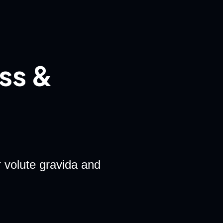
ss &
 volute gravida and